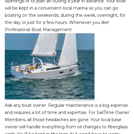
openings or to plan an outing a year in advance. Your boat
will be kept in a convenient local marina so you can go
boating on the weekends, during the week, overnight, for
the day or just for a few hours. Whenever you like!
Professional Boat Management
Ask any boat owner. Regular maintenance is a big expense
and requires a lot of time and expertise. For SailTime Owner
Members, all those headaches are gone. Your local base
owner will handle everything from oil changes to fiberglass
work. You’ll be kept in the loop, but won’t have to worry