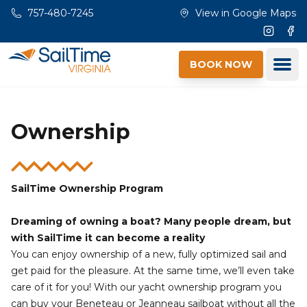
Skip to main content
757-480-7245
View in Google Maps
Instagr
Fac
Ope
BOOK NOW
Ownership
SailTime Ownership Program
Dreaming of owning a boat? Many people dream, but
with SailTime it can become a reality
You can enjoy ownership of a new, fully optimized sail and
get paid for the pleasure. At the same time, we’ll even take
care of it for you! With our yacht ownership program you
can buy your Beneteau or Jeanneau sailboat without all the