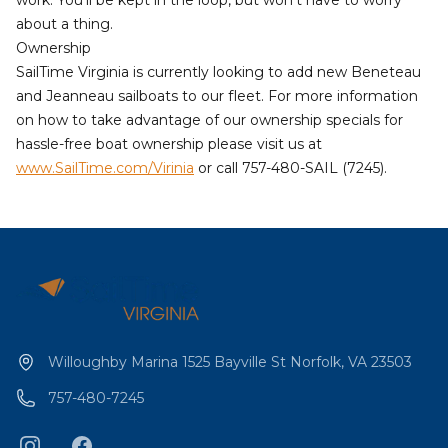
about a thing.
Ownership
SailTime Virginia
is currently looking to add new Beneteau
and Jeanneau sailboats to our fleet. For more information
on how to take advantage of our ownership specials for
hassle-free boat ownership please visit us at
www.SailTime.com/Virinia
or call 757-480-SAIL (7245).
Willoughby Marina 1525 Bayville St Norfolk, VA 23503
757-480-7245