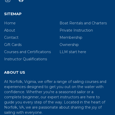
SITEMAP
Home
Boat Rentals and Charters
About
Private Instruction
Contact
Membership
Gift Cards
Ownership
Courses and Certifications
LLM start here
Instructor Qualifications
ABOUT US
At Norfolk, Viginia, we offer a range of sailing courses and
experiences designed to get you out on the water with
confidence. Whether you're a seasoned sailor or a
complete beginner, our expert instructors are here to
guide you every step of the way. Located in the heart of
Norfolk, VA, we are passionate about sharing the joy of
sailing with everyone.