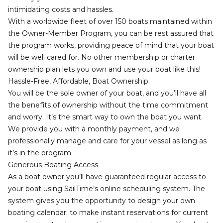
intimidating costs and hassles.
With a worldwide fleet of over 150 boats maintained within
the Owner-Member Program, you can be rest assured that
the program works, providing peace of mind that your boat
will be well cared for. No other membership or charter
ownership plan lets you own and use your boat like this!
Hassle-Free, Affordable, Boat Ownership
You will be the sole owner of your boat, and you’ll have all
the benefits of ownership without the time commitment
and worry. It’s the smart way to own the boat you want.
We provide you with a monthly payment, and we
professionally manage and care for your vessel as long as
it’s in the program.
Generous Boating Access
As a boat owner you’ll have guaranteed regular access to
your boat using SailTime’s online scheduling system. The
system gives you the opportunity to design your own
boating calendar; to make instant reservations for current