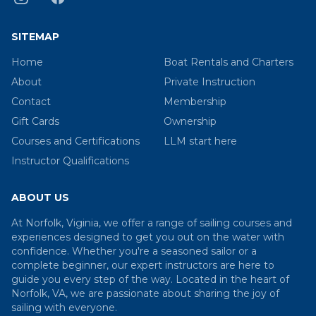
SITEMAP
Home
Boat Rentals and Charters
About
Private Instruction
Contact
Membership
Gift Cards
Ownership
Courses and Certifications
LLM start here
Instructor Qualifications
ABOUT US
At Norfolk, Viginia, we offer a range of sailing courses and
experiences designed to get you out on the water with
confidence. Whether you're a seasoned sailor or a
complete beginner, our expert instructors are here to
guide you every step of the way. Located in the heart of
Norfolk, VA, we are passionate about sharing the joy of
sailing with everyone.