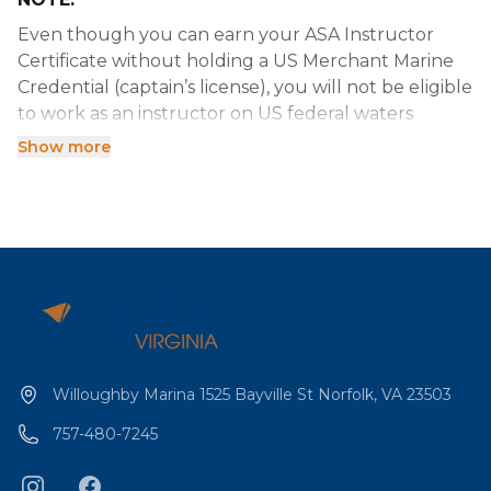
Even though you can earn your ASA Instructor
Certificate without holding a US Merchant Marine
Credential (captain’s license), you will not be eligible
to work as an instructor on US federal waters
without your USCG Captain’s License.
Show more
(rev 2022-12-02 B)
Willoughby Marina 1525 Bayville St Norfolk, VA 23503
757-480-7245