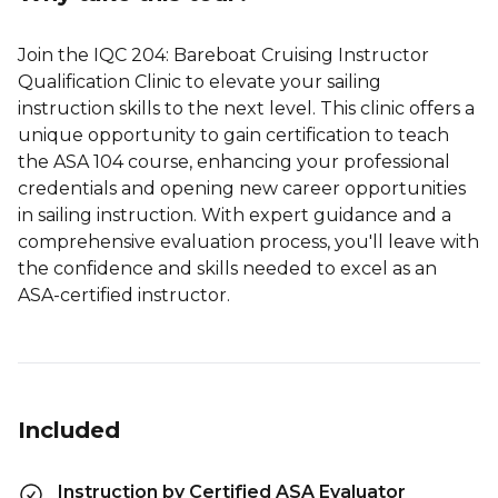
Join the IQC 204: Bareboat Cruising Instructor
Qualification Clinic to elevate your sailing
instruction skills to the next level. This clinic offers a
unique opportunity to gain certification to teach
the ASA 104 course, enhancing your professional
credentials and opening new career opportunities
in sailing instruction. With expert guidance and a
comprehensive evaluation process, you'll leave with
the confidence and skills needed to excel as an
ASA-certified instructor.
Included
Instruction by Certified ASA Evaluator