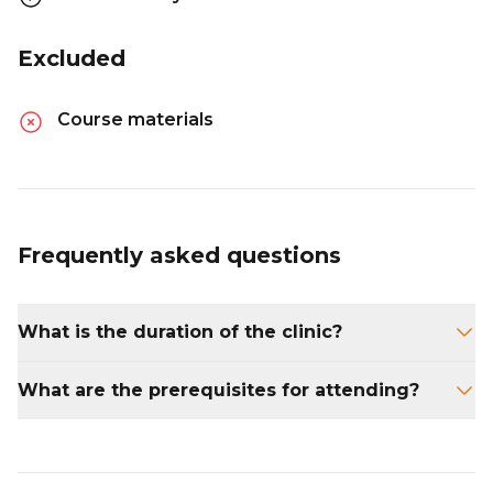
Excluded
Course materials
Frequently asked questions
What is the duration of the clinic?
The clinic lasts for one day.
What are the prerequisites for attending?
Candidates need to have ASA 201 and ASA
203 courses.