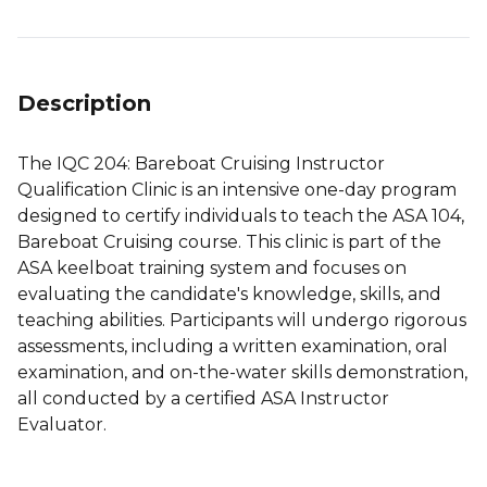
Description
The IQC 204: Bareboat Cruising Instructor
Qualification Clinic is an intensive one-day program
designed to certify individuals to teach the ASA 104,
Bareboat Cruising course. This clinic is part of the
ASA keelboat training system and focuses on
evaluating the candidate's knowledge, skills, and
teaching abilities. Participants will undergo rigorous
assessments, including a written examination, oral
examination, and on-the-water skills demonstration,
all conducted by a certified ASA Instructor
Evaluator.