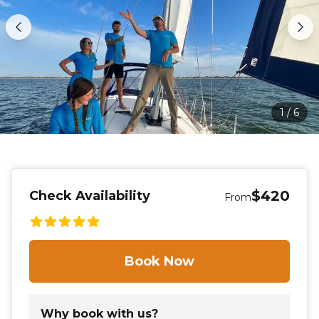
1
/
6
$420
Check Availability
From
Book Now
Why book with us?