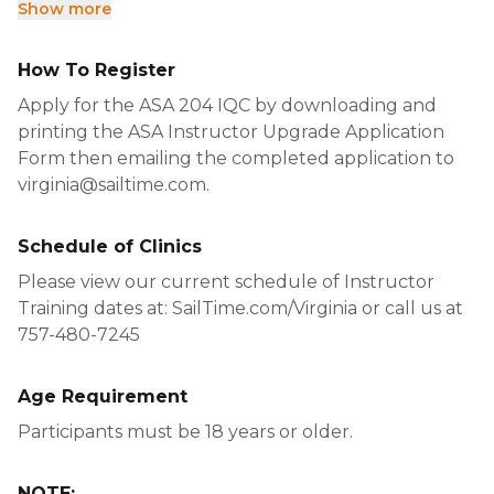
Show more
How To Register
Apply for the ASA 204 IQC by downloading and
printing the ASA Instructor Upgrade Application
Form then emailing the completed application to
virginia@sailtime.com.
Schedule of Clinics
Please view our current schedule of Instructor
Training dates at: SailTime.com/Virginia or call us at
757-480-7245
Age Requirement
Participants must be 18 years or older.
NOTE: