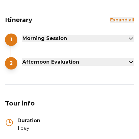
Itinerary
Expand all
Morning Session
1
Afternoon Evaluation
2
Tour info
Duration
1 day