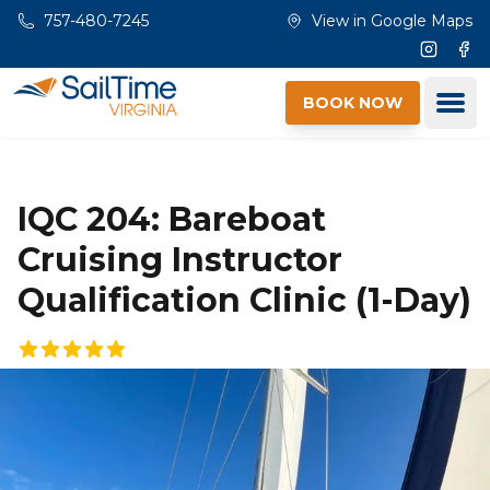
Skip to main content
757-480-7245
View in Google Maps
Instagr
Fac
Ope
BOOK NOW
IQC 204: Bareboat
Cruising Instructor
Qualification Clinic (1-Day)