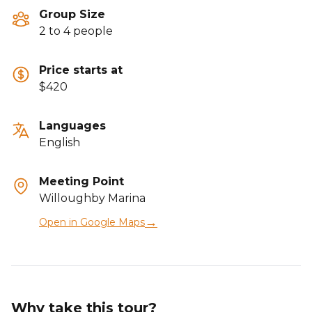
Group Size
2 to 4 people
Price starts at
$420
Languages
English
Meeting Point
Willoughby Marina
→
Open in Google Maps
Why take this tour?