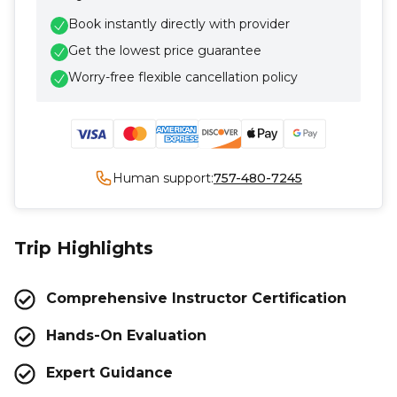
Book instantly directly with provider
Get the lowest price guarantee
Worry-free flexible cancellation policy
Human support:
757-480-7245
Trip Highlights
Comprehensive Instructor Certification
Hands-On Evaluation
Expert Guidance