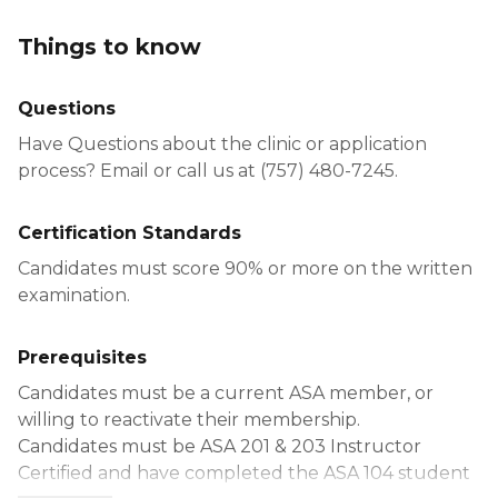
Things to know
Questions
Have Questions about the clinic or application
process? Email or call us at (757) 480-7245.
Certification Standards
Candidates must score 90% or more on the written
examination.
Prerequisites
Candidates must be a current ASA member, or
willing to reactivate their membership.
Candidates must be ASA 201 & 203 Instructor
Certified and have completed the ASA 104 student