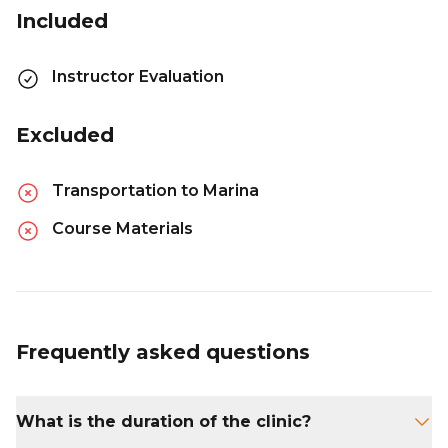
Included
Instructor Evaluation
Excluded
Transportation to Marina
Course Materials
Frequently asked questions
What is the duration of the clinic?