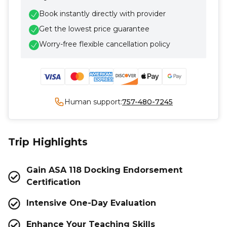
Book instantly directly with provider
Get the lowest price guarantee
Worry-free flexible cancellation policy
Human support:
757-480-7245
Trip Highlights
Gain ASA 118 Docking Endorsement
Certification
Intensive One-Day Evaluation
Enhance Your Teaching Skills