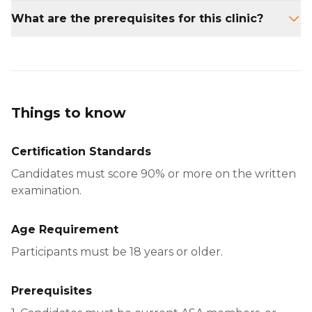
The clinic lasts for one full day.
What are the prerequisites for this clinic?
Participants must be ASA 201 Instructor
Certified.
Things to know
Certification Standards
Candidates must score 90% or more on the written
examination.
Age Requirement
Participants must be 18 years or older.
Prerequisites