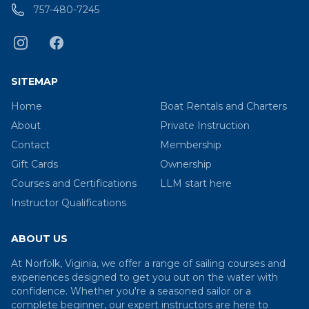
757-480-7245
SITEMAP
Home
Boat Rentals and Charters
About
Private Instruction
Contact
Membership
Gift Cards
Ownership
Courses and Certifications
LLM start here
Instructor Qualifications
ABOUT US
At Norfolk, Viginia, we offer a range of sailing courses and
experiences designed to get you out on the water with
confidence. Whether you're a seasoned sailor or a
complete beginner, our expert instructors are here to