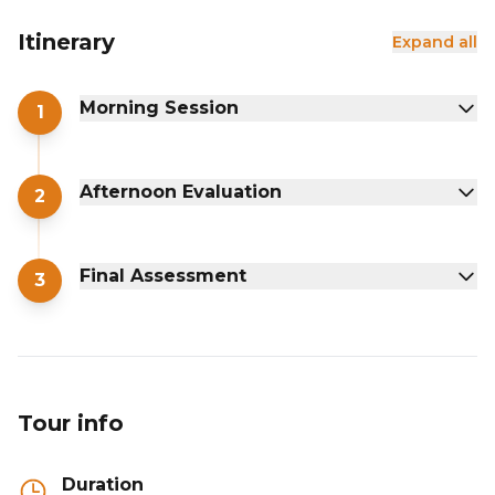
Itinerary
Expand all
Morning Session
1
Afternoon Evaluation
2
Final Assessment
3
Tour info
Duration