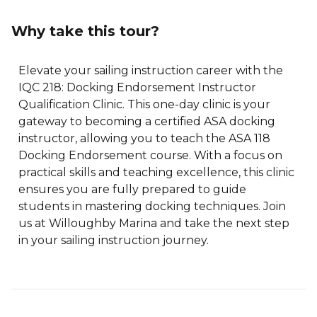
Why take this tour?
Elevate your sailing instruction career with the
IQC 218: Docking Endorsement Instructor
Qualification Clinic. This one-day clinic is your
gateway to becoming a certified ASA docking
instructor, allowing you to teach the ASA 118
Docking Endorsement course. With a focus on
practical skills and teaching excellence, this clinic
ensures you are fully prepared to guide
students in mastering docking techniques. Join
us at Willoughby Marina and take the next step
in your sailing instruction journey.