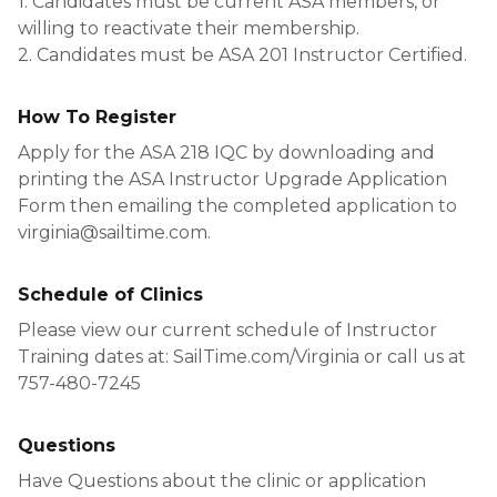
1. Candidates must be current ASA members, or
willing to reactivate their membership.
2. Candidates must be ASA 201 Instructor Certified.
How To Register
Apply for the ASA 218 IQC by downloading and
printing the ASA Instructor Upgrade Application
Form then emailing the completed application to
virginia@sailtime.com.
Schedule of Clinics
Please view our current schedule of Instructor
Training dates at: SailTime.com/Virginia or call us at
757-480-7245
Questions
Have Questions about the clinic or application