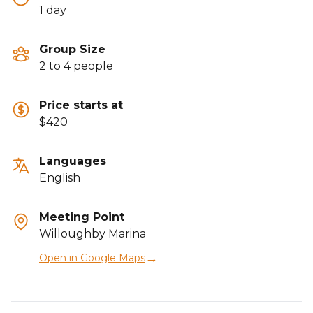
1 day
Group Size
2 to 4 people
Price starts at
$420
Languages
English
Meeting Point
Willoughby Marina
→
Open in Google Maps