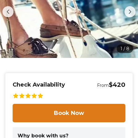
1
/
8
$420
Check Availability
From
Book Now
Why book with us?