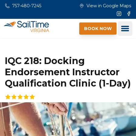
Skip to main content
757-480-7245
View in Google Maps
Instagr
Fac
Ope
BOOK NOW
IQC 218: Docking
Endorsement Instructor
Qualification Clinic (1-Day)