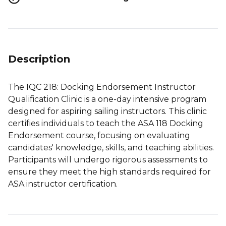
Description
The IQC 218: Docking Endorsement Instructor
Qualification Clinic is a one-day intensive program
designed for aspiring sailing instructors. This clinic
certifies individuals to teach the ASA 118 Docking
Endorsement course, focusing on evaluating
candidates' knowledge, skills, and teaching abilities.
Participants will undergo rigorous assessments to
ensure they meet the high standards required for
ASA instructor certification.