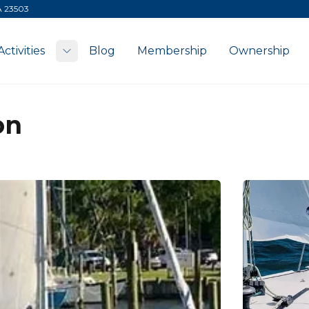
VA 23503
Activities
Blog
Membership
Ownership
Toggle submenu
on