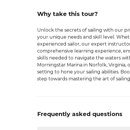
Why take this tour?
Unlock the secrets of sailing with our pri
your unique needs and skill level. Whet
experienced sailor, our expert instructo
comprehensive learning experience, en
skills needed to navigate the waters wi
Morningstar Marina in Norfolk, Virginia, 
setting to hone your sailing abilities. Bo
step towards mastering the art of sailing
Frequently asked questions