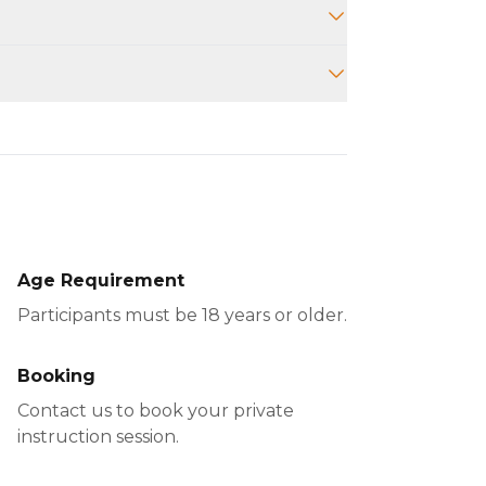
o provide instruction on your
Age Requirement
Participants must be 18 years or older.
Booking
Contact us to book your private
instruction session.