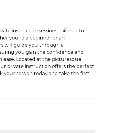
vate instruction sessions, tailored to
her you're a beginner or an
rs will guide you through a
suring you gain the confidence and
th ease. Located at the picturesque
our private instruction offers the perfect
ok your session today and take the first
.