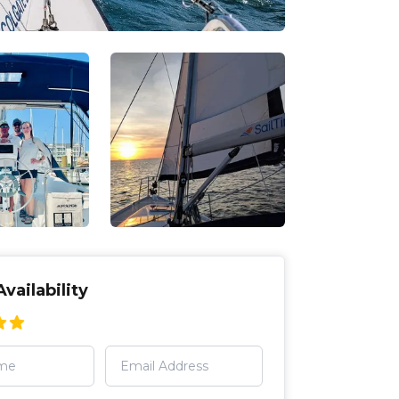
vailability