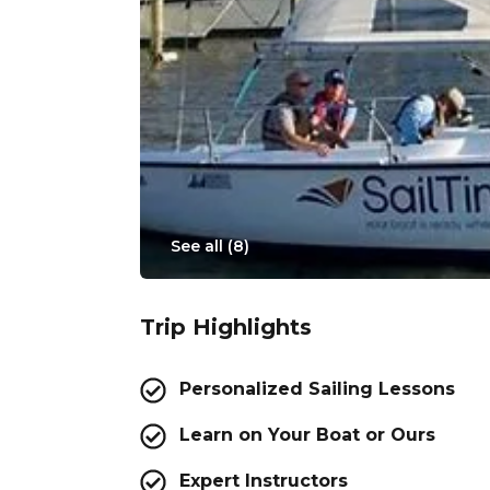
See all (
8
)
Trip Highlights
Personalized Sailing Lessons
Learn on Your Boat or Ours
Expert Instructors