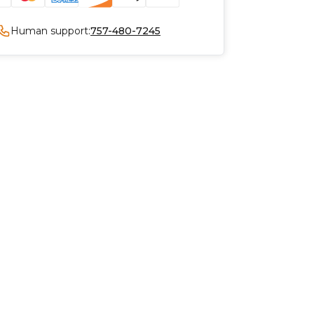
Human support:
757-480-7245