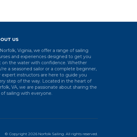
OUT US
Norfolk, Viginia, we offer a range of sailing
urses and experiences designed to get you
t on the water with confidence. Whether
're a seasoned sailor or a complete beginner,
 expert instructors are here to guide you
ry step of the way. Located in the heart of
folk, VA, we are passionate about sharing the
 of sailing with everyone.
© Copyright
2026
Norfolk Sailing
. All rights reserved.