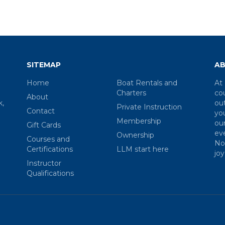
SITEMAP
AB
Home
Boat Rentals and
At 
Charters
co
About
k,
ou
Private Instruction
Contact
you
Membership
our
Gift Cards
eve
Ownership
Courses and
Nor
Certifications
LLM start here
joy
Instructor
Qualifications