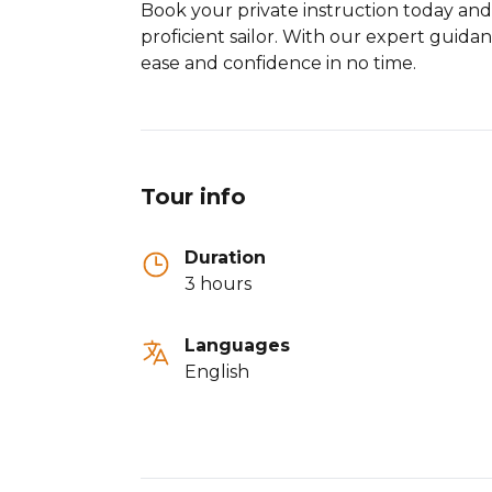
Book your private instruction today an
proficient sailor. With our expert guidan
ease and confidence in no time.
Tour info
Duration
3 hours
Languages
English