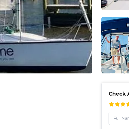
Check A