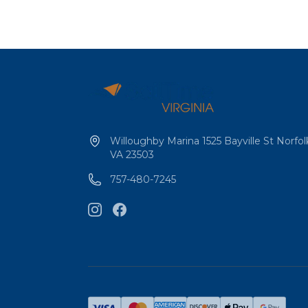
Willoughby Marina 1525 Bayville St Norfol
VA 23503
757-480-7245