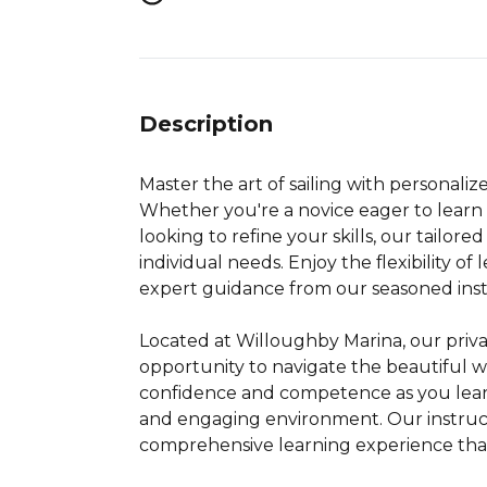
Description
Master the art of sailing with personalize
Whether you're a novice eager to learn 
looking to refine your skills, our tailor
individual needs. Enjoy the flexibility of
expert guidance from our seasoned inst
Located at Willoughby Marina, our priva
opportunity to navigate the beautiful w
confidence and competence as you learn 
and engaging environment. Our instruct
comprehensive learning experience that