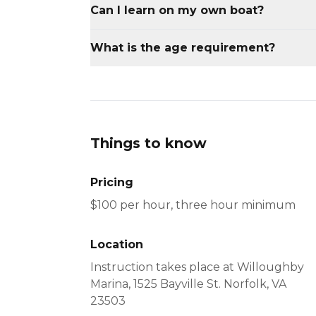
Can I learn on my own boat?
Insurance restrictions do not allow up t
What is the age requirement?
personal vessel.
Participants must be 18 years or older.
Things to know
Pricing
Location
Instruction takes place at Willoughby
Marina, 1525 Bayville St. Norfolk, VA
23503