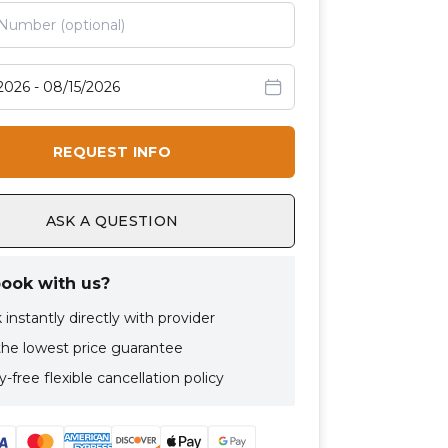
avel dates
REQUEST INFO
ASK A QUESTION
ook with us?
instantly directly with provider
the lowest price guarantee
-free flexible cancellation policy