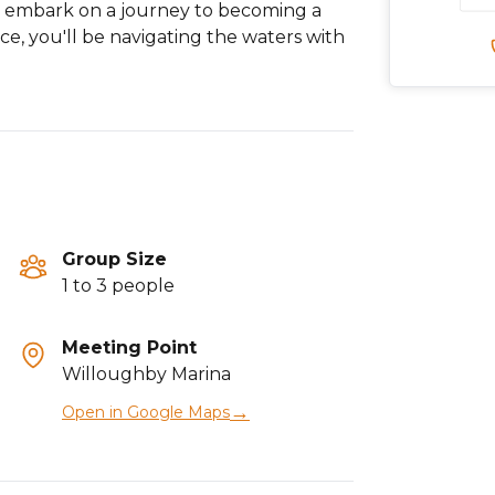
d embark on a journey to becoming a
ce, you'll be navigating the waters with
Group Size
1 to 3 people
Meeting Point
Willoughby Marina
→
Open in Google Maps