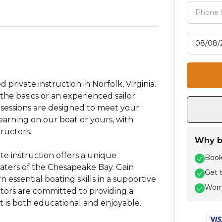
Select tr
d private instruction in Norfolk, Virginia.
the basics or an experienced sailor
ed sessions are designed to meet your
 learning on our boat or yours, with
ructors.
Why b
te instruction offers a unique
Book 
aters of the Chesapeake Bay. Gain
Get 
essential boating skills in a supportive
Worry
ors are committed to providing a
 is both educational and enjoyable.