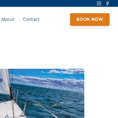
Instagram
Face
About
Contact
BOOK NOW