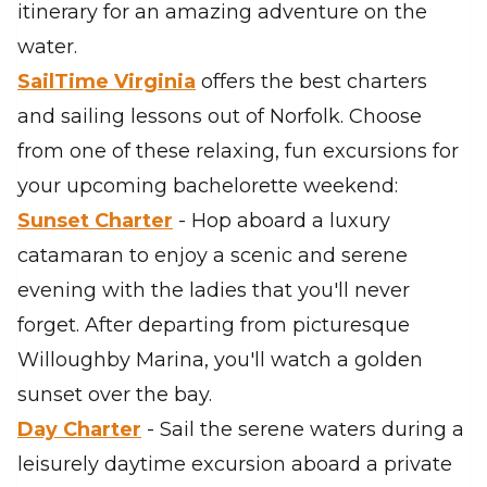
itinerary for an amazing adventure on the
water.
SailTime Virginia
offers the best charters
and sailing lessons out of Norfolk. Choose
from one of these relaxing, fun excursions for
your upcoming bachelorette weekend:
Sunset Charter
- Hop aboard a luxury
catamaran to enjoy a scenic and serene
evening with the ladies that you'll never
forget. After departing from picturesque
Willoughby Marina, you'll watch a golden
sunset over the bay.
Day Charter
- Sail the serene waters during a
leisurely daytime excursion aboard a private