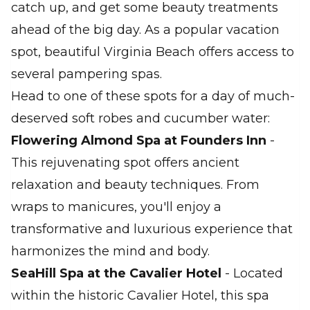
catch up, and get some beauty treatments
ahead of the big day. As a popular vacation
spot, beautiful Virginia Beach offers access to
several pampering spas.
Head to one of these spots for a day of much-
deserved soft robes and cucumber water:
Flowering Almond Spa at Founders Inn
-
This rejuvenating spot offers ancient
relaxation and beauty techniques. From
wraps to manicures, you'll enjoy a
transformative and luxurious experience that
harmonizes the mind and body.
SeaHill Spa at the Cavalier Hotel
- Located
within the historic Cavalier Hotel, this spa