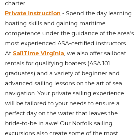
charter.
Private Instruction
- Spend the day learning
boating skills and gaining maritime
competence under the guidance of the area's
most experienced ASA-certified instructors.
At
SailTime Virginia
, we also offer sailboat
rentals for qualifying boaters (ASA 101
graduates) and a variety of beginner and
advanced sailing lessons on the art of sea
navigation. Your private sailing experience
will be tailored to your needs to ensure a
perfect day on the water that leaves the
bride-to-be in awe! Our Norfolk sailing
excursions also create some of the most