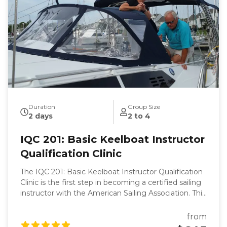
Duration
Group Size
2 days
2 to 4
IQC 201: Basic Keelboat Instructor
Qualification Clinic
The IQC 201: Basic Keelboat Instructor Qualification
Clinic is the first step in becoming a certified sailing
instructor with the American Sailing Association. This
clinic is designed to equip you with the skills and
knowledge necessary to teach the ASA 101 Basic
from
Keelboat course. Over two days at the Willoughby