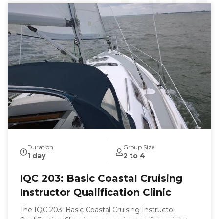
Duration
Group Size
1 day
2 to 4
IQC 203: Basic Coastal Cruising
Instructor Qualification Clinic
The IQC 203: Basic Coastal Cruising Instructor