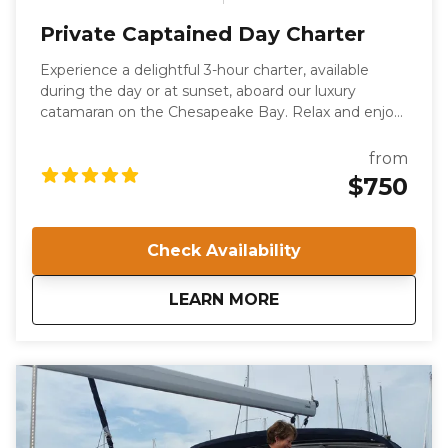
Private Captained Day Charter
Experience a delightful 3-hour charter, available
during the day or at sunset, aboard our luxury
catamaran on the Chesapeake Bay. Relax and enjoy
the serene waters with family and friends, or
celebrate a special occasion in style. This private
from
charter offers a unique way to explore Norfolk, VA,
$750
while enjoying a leisurely cruise. Your voyage will be
guided by a US Coast Guard-certified Captain and a
professional deckhand.
Check Availability
about
Private Captained 
LEARN MORE