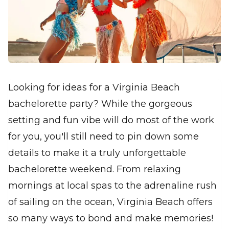
Looking for ideas for a Virginia Beach
bachelorette party? While the gorgeous
setting and fun vibe will do most of the work
for you, you'll still need to pin down some
details to make it a truly unforgettable
bachelorette weekend. From relaxing
mornings at local spas to the adrenaline rush
of sailing on the ocean, Virginia Beach offers
so many ways to bond and make memories!