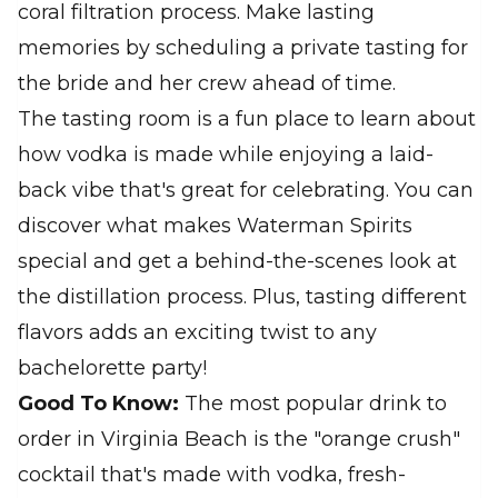
coral filtration process. Make lasting
memories by scheduling a private tasting for
the bride and her crew ahead of time.
The tasting room is a fun place to learn about
how vodka is made while enjoying a laid-
back vibe that's great for celebrating. You can
discover what makes Waterman Spirits
special and get a behind-the-scenes look at
the distillation process. Plus, tasting different
flavors adds an exciting twist to any
bachelorette party!
Good To Know:
The most popular drink to
order in Virginia Beach is the "orange crush"
cocktail that's made with vodka, fresh-