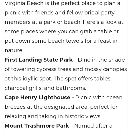
Virginia Beach is the perfect place to plan a
picnic with friends and fellow bridal party
members at a park or beach. Here's a look at
some places where you can grab a table or
put down some beach towels for a feast in
nature:
First Landing State Park
- Dine in the shade
of towering cypress trees and mossy canopies
at this idyllic spot. The spot offers tables,
charcoal grills, and bathrooms.
Cape Henry Lighthouse
- Picnic with ocean
breezes at the designated area, perfect for
relaxing and taking in historic views.
Mount Trashmore Park
- Named after a