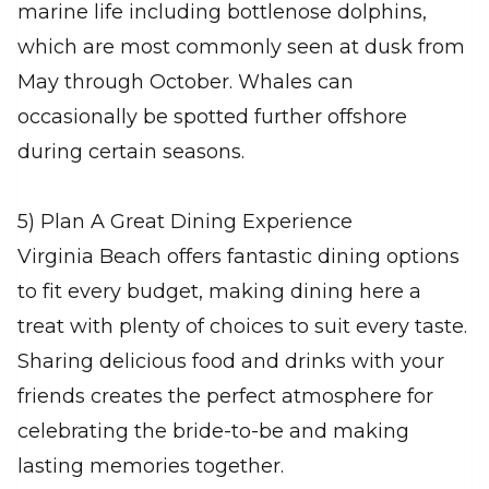
marine life including bottlenose dolphins,
which are most commonly seen at dusk from
May through October. Whales can
occasionally be spotted further offshore
during certain seasons.
5) Plan A Great Dining Experience
Virginia Beach offers fantastic dining options
to fit every budget, making dining here a
treat with plenty of choices to suit every taste.
Sharing delicious food and drinks with your
friends creates the perfect atmosphere for
celebrating the bride-to-be and making
lasting memories together.