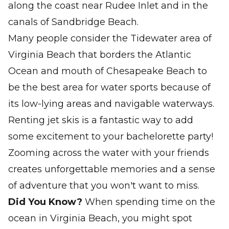
along the coast near Rudee Inlet and in the
canals of Sandbridge Beach.
Many people consider the Tidewater area of
Virginia Beach that borders the Atlantic
Ocean and mouth of Chesapeake Beach to
be the best area for water sports because of
its low-lying areas and navigable waterways.
Renting jet skis is a fantastic way to add
some excitement to your bachelorette party!
Zooming across the water with your friends
creates unforgettable memories and a sense
of adventure that you won't want to miss.
Did You Know?
When spending time on the
ocean in Virginia Beach, you might spot