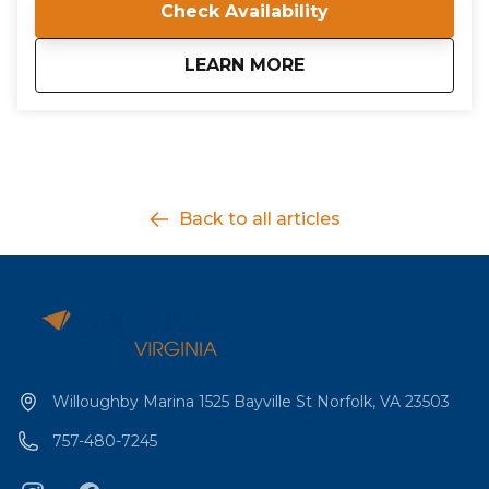
Check Availability
all conducted by a certified ASA Instructor Evaluator.
about
IQC 204: Bareboat Cr
LEARN MORE
Back to all articles
Willoughby Marina 1525 Bayville St Norfolk, VA 23503
757-480-7245