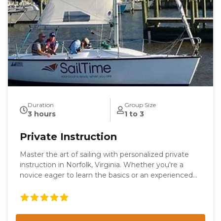
Duration
Group Size
3 hours
1 to 3
Private Instruction
Master the art of sailing with personalized private
instruction in Norfolk, Virginia. Whether you're a
novice eager to learn the basics or an experienced
sailor looking to refine your skills, our tailored
sessions are designed to meet your individual needs.
Enjoy the flexibility of learning on our boat or yours,
with expert guidance from our seasoned instructors.