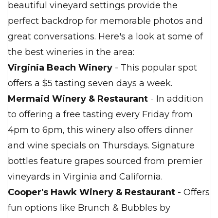
beautiful vineyard settings provide the
perfect backdrop for memorable photos and
great conversations. Here's a look at some of
the best wineries in the area:
Virginia Beach Winery
- This popular spot
offers a $5 tasting seven days a week.
Mermaid Winery & Restaurant
- In addition
to offering a free tasting every Friday from
4pm to 6pm, this winery also offers dinner
and wine specials on Thursdays. Signature
bottles feature grapes sourced from premier
vineyards in Virginia and California.
Cooper's Hawk Winery & Restaurant
- Offers
fun options like Brunch & Bubbles by