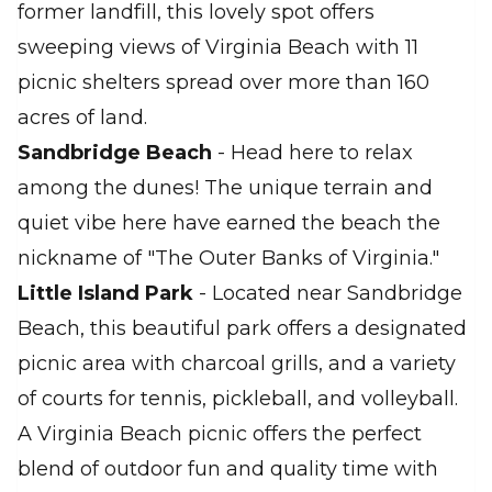
former landfill, this lovely spot offers
sweeping views of Virginia Beach with 11
picnic shelters spread over more than 160
acres of land.
Sandbridge Beach
- Head here to relax
among the dunes! The unique terrain and
quiet vibe here have earned the beach the
nickname of "The Outer Banks of Virginia."
Little Island Park
- Located near Sandbridge
Beach, this beautiful park offers a designated
picnic area with charcoal grills, and a variety
of courts for tennis, pickleball, and volleyball.
A Virginia Beach picnic offers the perfect
blend of outdoor fun and quality time with