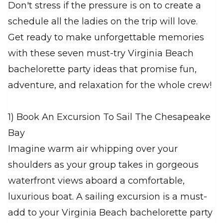
Don't stress if the pressure is on to create a
schedule all the ladies on the trip will love.
Get ready to make unforgettable memories
with these seven must-try Virginia Beach
bachelorette party ideas that promise fun,
adventure, and relaxation for the whole crew!
1) Book An Excursion To Sail The Chesapeake
Bay
Imagine warm air whipping over your
shoulders as your group takes in gorgeous
waterfront views aboard a comfortable,
luxurious boat. A sailing excursion is a must-
add to your Virginia Beach bachelorette party