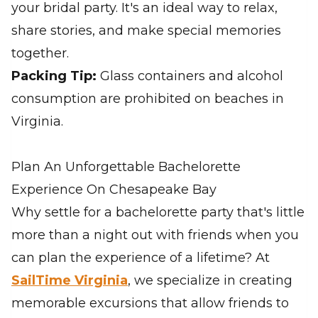
your bridal party. It's an ideal way to relax,
share stories, and make special memories
together.
Packing Tip:
Glass containers and alcohol
consumption are prohibited on beaches in
Virginia.
Plan An Unforgettable Bachelorette
Experience On Chesapeake Bay
Why settle for a bachelorette party that's little
more than a night out with friends when you
can plan the experience of a lifetime? At
SailTime Virginia
, we specialize in creating
memorable excursions that allow friends to