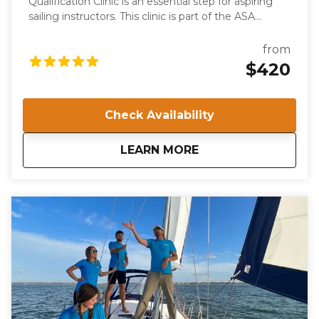
Qualification Clinic is an essential step for aspiring
sailing instructors. This clinic is part of the ASA
keelboat training system and certifies individuals to
teach the ASA 103, Basic Coastal Cruising course.
from
Participants will be evaluated on their knowledge,
$420
skills, and teaching abilities, ensuring they meet the
high standards required for ASA certification.
Check Availability
about
IQC 203: Basic Coast
LEARN MORE