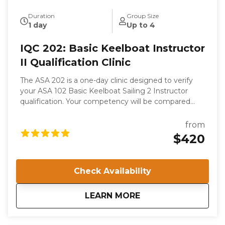
Duration
Group Size
1 day
Up to 4
IQC 202: Basic Keelboat Instructor
II Qualification Clinic
The ASA 202 is a one-day clinic designed to verify
your ASA 102 Basic Keelboat Sailing 2 Instructor
qualification. Your competency will be compared
with the ASA’s internationally recognized Standards.
This is not a course of instruction as such. While you
from
will gain valuable knowledge from your experience in
$420
the Clinic, your competence as a sailor and a teacher
is presumed; you are attending to become certified
to instruct.
Check Availability
about
IQC 202: Basic Keelb
LEARN MORE