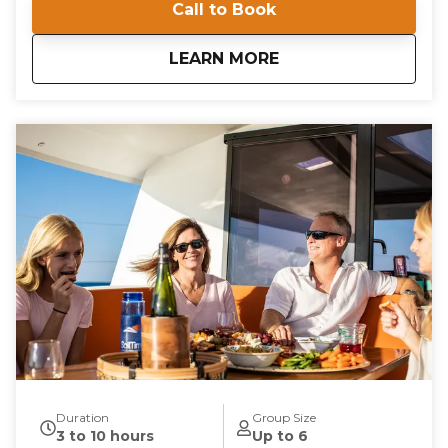
Call to Book
Located at Willoughby Marina, our private
instruction offers a unique opportunity to navigate
the beautiful waters of the Chesapeake Bay. Gain
about
Private Instruction
LEARN MORE
confidence and competence as you learn essential
boating skills in a supportive and engaging
environment. Our instructors are committed to
providing a comprehensive learning experience that
is both educational and enjoyable. Book your private
instruction today and embark on a journey to
becoming a proficient sailor. With our expert
guidance, you'll be navigating the waters with ease
and confidence in no time.
Duration
Group Size
3 to 10 hours
Up to 6