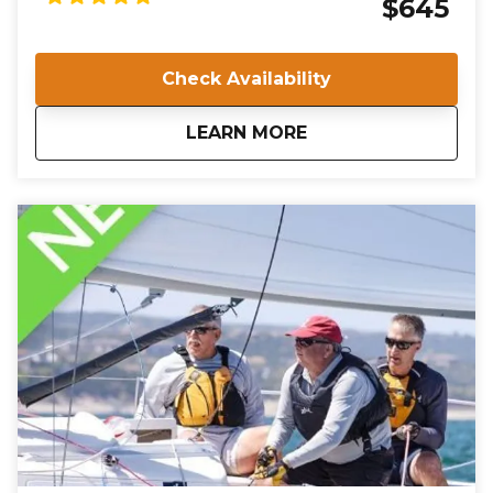
$645
Marina, you will undergo rigorous training and
evaluation to ensure you meet the high standards
required for certification. Join us in Norfolk, VA, and
Check Availability
take the first step towards a rewarding career in
sailing instruction.
about
IQC 201: Basic Keelb
LEARN MORE