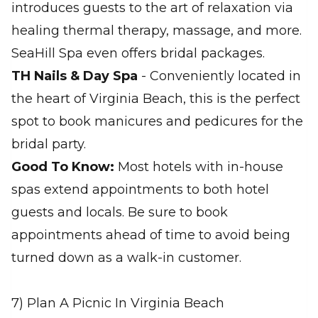
introduces guests to the art of relaxation via
healing thermal therapy, massage, and more.
SeaHill Spa even offers bridal packages.
TH Nails & Day Spa
- Conveniently located in
the heart of Virginia Beach, this is the perfect
spot to book manicures and pedicures for the
bridal party.
Good To Know:
Most hotels with in-house
spas extend appointments to both hotel
guests and locals. Be sure to book
appointments ahead of time to avoid being
turned down as a walk-in customer.
7) Plan A Picnic In Virginia Beach