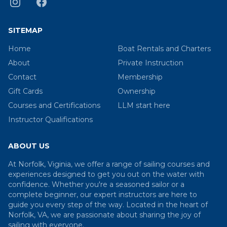
SITEMAP
Home
Boat Rentals and Charters
About
Private Instruction
Contact
Membership
Gift Cards
Ownership
Courses and Certifications
LLM start here
Instructor Qualifications
ABOUT US
At Norfolk, Viginia, we offer a range of sailing courses and
experiences designed to get you out on the water with
confidence. Whether you're a seasoned sailor or a
complete beginner, our expert instructors are here to
guide you every step of the way. Located in the heart of
Norfolk, VA, we are passionate about sharing the joy of
sailing with everyone.