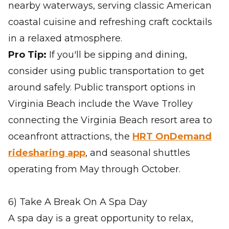
nearby waterways, serving classic American
coastal cuisine and refreshing craft cocktails
in a relaxed atmosphere.
Pro Tip:
If you'll be sipping and dining,
consider using public transportation to get
around safely. Public transport options in
Virginia Beach include the Wave Trolley
connecting the Virginia Beach resort area to
oceanfront attractions, the
HRT OnDemand
ridesharing app
, and seasonal shuttles
operating from May through October.
6) Take A Break On A Spa Day
A spa day is a great opportunity to relax,