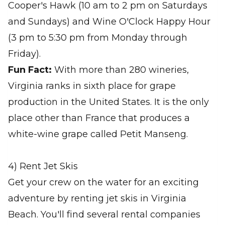
Cooper's Hawk (10 am to 2 pm on Saturdays
and Sundays) and Wine O'Clock Happy Hour
(3 pm to 5:30 pm from Monday through
Friday).
Fun Fact:
With more than 280 wineries,
Virginia ranks in sixth place for grape
production in the United States. It is the only
place other than France that produces a
white-wine grape called Petit Manseng.
4) Rent Jet Skis
Get your crew on the water for an exciting
adventure by renting jet skis in Virginia
Beach. You'll find several rental companies