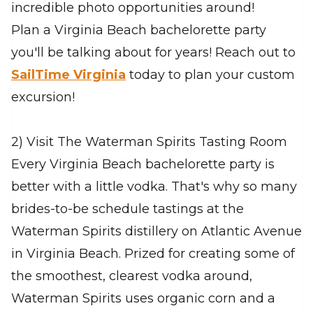
incredible photo opportunities around!
Plan a Virginia Beach bachelorette party
you'll be talking about for years! Reach out to
SailTime Virginia
today to plan your custom
excursion!
2) Visit The Waterman Spirits Tasting Room
Every Virginia Beach bachelorette party is
better with a little vodka. That's why so many
brides-to-be schedule tastings at the
Waterman Spirits distillery on Atlantic Avenue
in Virginia Beach. Prized for creating some of
the smoothest, clearest vodka around,
Waterman Spirits uses organic corn and a