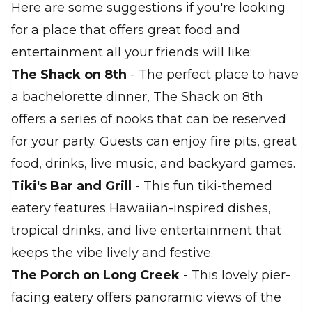
Here are some suggestions if you're looking
for a place that offers great food and
entertainment all your friends will like:
The Shack on 8th
- The perfect place to have
a bachelorette dinner, The Shack on 8th
offers a series of nooks that can be reserved
for your party. Guests can enjoy fire pits, great
food, drinks, live music, and backyard games.
Tiki's Bar and Grill
- This fun tiki-themed
eatery features Hawaiian-inspired dishes,
tropical drinks, and live entertainment that
keeps the vibe lively and festive.
The Porch on Long Creek
- This lovely pier-
facing eatery offers panoramic views of the