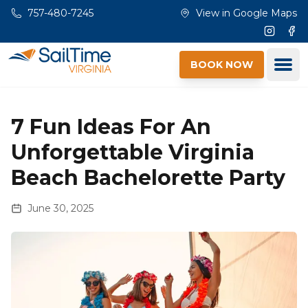
Skip to main content
757-480-7245
View in Google Maps
Instagr
Fac
Ope
BOOK NOW
7 Fun Ideas For An
Unforgettable Virginia
Beach Bachelorette Party
June 30, 2025