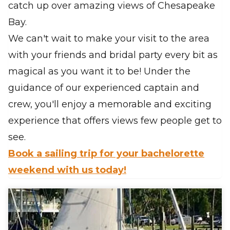
catch up over amazing views of Chesapeake
Bay.
We can't wait to make your visit to the area
with your friends and bridal party every bit as
magical as you want it to be! Under the
guidance of our experienced captain and
crew, you'll enjoy a memorable and exciting
experience that offers views few people get to
see.
Book a sailing trip for your bachelorette
weekend with us today!