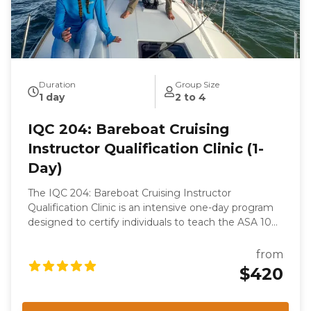
Duration
Group Size
1 day
2 to 4
IQC 204: Bareboat Cruising
Instructor Qualification Clinic (1-
Day)
The IQC 204: Bareboat Cruising Instructor
Qualification Clinic is an intensive one-day program
designed to certify individuals to teach the ASA 104,
Bareboat Cruising course. This clinic is part of the
ASA keelboat training system and focuses on
from
evaluating the candidate's knowledge, skills, and
$420
teaching abilities. Participants will undergo rigorous
assessments, including a written examination, oral
examination, and on-the-water skills demonstration,