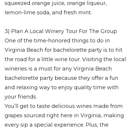
squeezed orange juice, orange liqueur,
lemon-lime soda, and fresh mint.
3) Plan A Local Winery Tour For The Group
One of the time-honored things to do in
Virginia Beach for bachelorette party is to hit
the road for a little wine tour. Visiting the local
wineries is a must for any Virginia Beach
bachelorette party because they offer a fun
and relaxing way to enjoy quality time with
your friends.
You’ll get to taste delicious wines made from
grapes sourced right here in Virginia, making
every sip a special experience. Plus, the