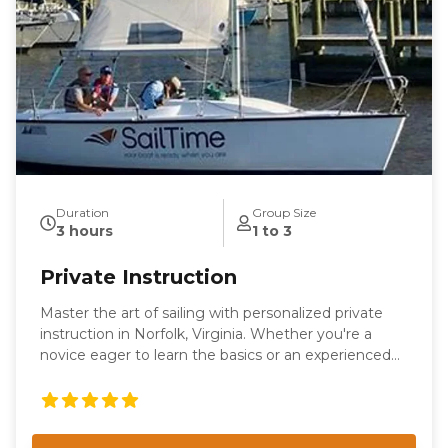
Duration
Group Size
3 hours
1 to 3
Private Instruction
Master the art of sailing with personalized private
instruction in Norfolk, Virginia. Whether you're a
novice eager to learn the basics or an experienced
sailor looking to refine your skills, our tailored
sessions are designed to meet your individual needs.
Enjoy the flexibility of learning on our boat or yours,
with expert guidance from our seasoned instructors.