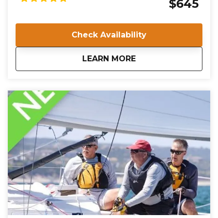
$645
Marina, you will undergo rigorous training and
evaluation to ensure you meet the high standards
required for certification. Join us in Norfolk, VA, and
Check Availability
take the first step towards a rewarding career in
sailing instruction.
about
IQC 201: Basic Keelb
LEARN MORE