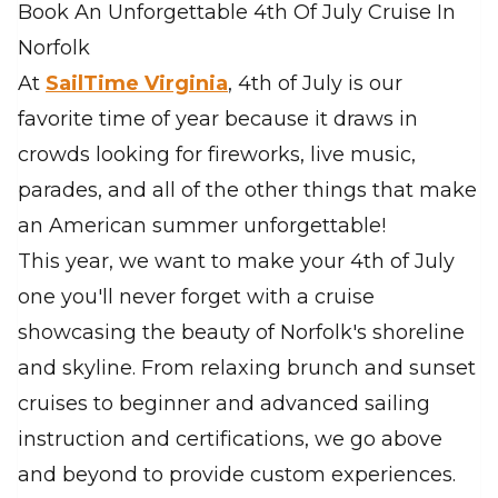
Book An Unforgettable 4th Of July Cruise In
Norfolk
At
SailTime Virginia
, 4th of July is our
favorite time of year because it draws in
crowds looking for fireworks, live music,
parades, and all of the other things that make
an American summer unforgettable!
This year, we want to make your 4th of July
one you'll never forget with a cruise
showcasing the beauty of Norfolk's shoreline
and skyline. From relaxing brunch and sunset
cruises to beginner and advanced sailing
instruction and certifications, we go above
and beyond to provide custom experiences.