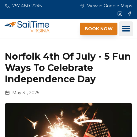
Skip to main content
757-480-7245
View in Google Maps
Instagr
Fac
Ope
BOOK NOW
Norfolk 4th Of July - 5 Fun
Ways To Celebrate
Independence Day
May 31, 2025