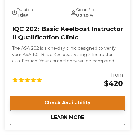
Duration
Group Size
1 day
Up to 4
IQC 202: Basic Keelboat Instructor
II Qualification Clinic
The ASA 202 is a one-day clinic designed to verify
your ASA 102 Basic Keelboat Sailing 2 Instructor
qualification. Your competency will be compared
with the ASA’s internationally recognized Standards.
This is not a course of instruction as such. While you
from
will gain valuable knowledge from your experience in
$420
the Clinic, your competence as a sailor and a teacher
is presumed; you are attending to become certified
to instruct.
Check Availability
about
IQC 202: Basic Keelb
LEARN MORE