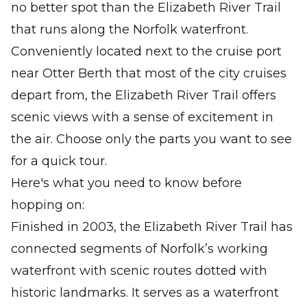
no better spot than the Elizabeth River Trail
that runs along the Norfolk waterfront.
Conveniently located next to the cruise port
near Otter Berth that most of the city cruises
depart from, the Elizabeth River Trail offers
scenic views with a sense of excitement in
the air. Choose only the parts you want to see
for a quick tour.
Here's what you need to know before
hopping on:
Finished in 2003, the Elizabeth River Trail has
connected segments of Norfolk’s working
waterfront with scenic routes dotted with
historic landmarks. It serves as a waterfront