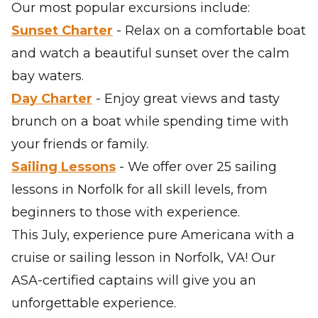
Our most popular excursions include:
Sunset Charter
- Relax on a comfortable boat
and watch a beautiful sunset over the calm
bay waters.
Day Charter
- Enjoy great views and tasty
brunch on a boat while spending time with
your friends or family.
Sailing Lessons
- We offer over 25 sailing
lessons in Norfolk for all skill levels, from
beginners to those with experience.
This July, experience pure Americana with a
cruise or sailing lesson in Norfolk, VA! Our
ASA-certified captains will give you an
unforgettable experience.