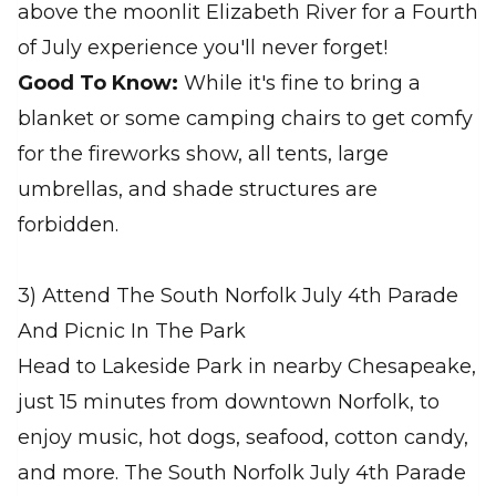
above the moonlit Elizabeth River for a Fourth
of July experience you'll never forget!
Good To Know:
While it's fine to bring a
blanket or some camping chairs to get comfy
for the fireworks show, all tents, large
umbrellas, and shade structures are
forbidden.
3) Attend The South Norfolk July 4th Parade
And Picnic In The Park
Head to Lakeside Park in nearby Chesapeake,
just 15 minutes from downtown Norfolk, to
enjoy music, hot dogs, seafood, cotton candy,
and more. The South Norfolk July 4th Parade