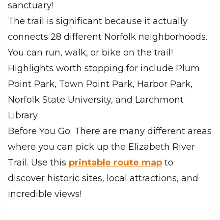
sanctuary!
The trail is significant because it actually
connects 28 different Norfolk neighborhoods.
You can run, walk, or bike on the trail!
Highlights worth stopping for include Plum
Point Park, Town Point Park, Harbor Park,
Norfolk State University, and Larchmont
Library.
Before You Go: There are many different areas
where you can pick up the Elizabeth River
Trail. Use this
printable route map
to
discover historic sites, local attractions, and
incredible views!