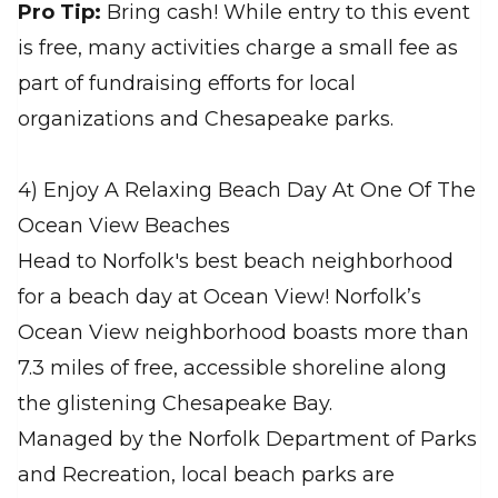
Pro Tip:
Bring cash! While entry to this event
is free, many activities charge a small fee as
part of fundraising efforts for local
organizations and Chesapeake parks.
4) Enjoy A Relaxing Beach Day At One Of The
Ocean View Beaches
Head to Norfolk's best beach neighborhood
for a beach day at Ocean View! Norfolk’s
Ocean View neighborhood boasts more than
7.3 miles of free, accessible shoreline along
the glistening Chesapeake Bay.
Managed by the Norfolk Department of Parks
and Recreation, local beach parks are