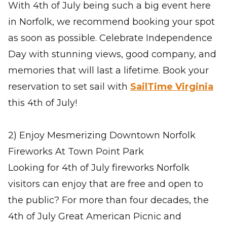
With 4th of July being such a big event here
in Norfolk, we recommend booking your spot
as soon as possible. Celebrate Independence
Day with stunning views, good company, and
memories that will last a lifetime. Book your
reservation to set sail with
SailTime Virginia
this 4th of July!
2) Enjoy Mesmerizing Downtown Norfolk
Fireworks At Town Point Park
Looking for 4th of July fireworks Norfolk
visitors can enjoy that are free and open to
the public? For more than four decades, the
4th of July Great American Picnic and