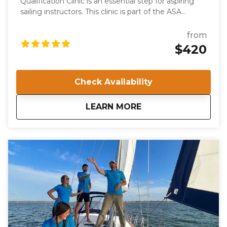
Qualification Clinic is an essential step for aspiring
sailing instructors. This clinic is part of the ASA
keelboat training system and certifies individuals to
teach the ASA 103, Basic Coastal Cruising course.
from
Participants will be evaluated on their knowledge,
$420
skills, and teaching abilities, ensuring they meet the
high standards required for ASA certification.
Check Availability
about
IQC 203: Basic Coast
LEARN MORE