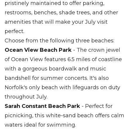
pristinely maintained to offer parking,
restrooms, benches, shade trees, and other
amenities that will make your July visit
perfect.
Choose from the following three beaches:
Ocean View Beach Park
- The crown jewel
of Ocean View features 6.5 miles of coastline
with a gorgeous boardwalk and music
bandshell for summer concerts. It's also
Norfolk's only beach with lifeguards on duty
throughout July.
Sarah Constant Beach Park
- Perfect for
picnicking, this white-sand beach offers calm
waters ideal for swimming.