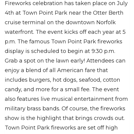
Fireworks celebration has taken place on July
4th at Town Point Park near the Otter Berth
cruise terminal on the downtown Norfolk
waterfront. The event kicks off each year at 5
p.m. The famous Town Point Park fireworks
display is scheduled to begin at 9:30 p.m.
Grab a spot on the lawn early! Attendees can
enjoy a blend of all American fare that
includes burgers, hot dogs, seafood, cotton
candy, and more for a small fee. The event
also features live musical entertainment from
military brass bands. Of course, the fireworks
show is the highlight that brings crowds out.
Town Point Park fireworks are set off high