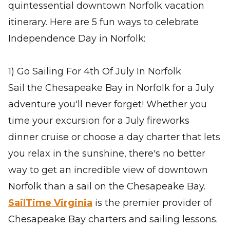
quintessential downtown Norfolk vacation
itinerary. Here are 5 fun ways to celebrate
Independence Day in Norfolk:
1) Go Sailing For 4th Of July In Norfolk
Sail the Chesapeake Bay in Norfolk for a July
adventure you'll never forget! Whether you
time your excursion for a July fireworks
dinner cruise or choose a day charter that lets
you relax in the sunshine, there's no better
way to get an incredible view of downtown
Norfolk than a sail on the Chesapeake Bay.
SailTime Virginia
is the premier provider of
Chesapeake Bay charters and sailing lessons.