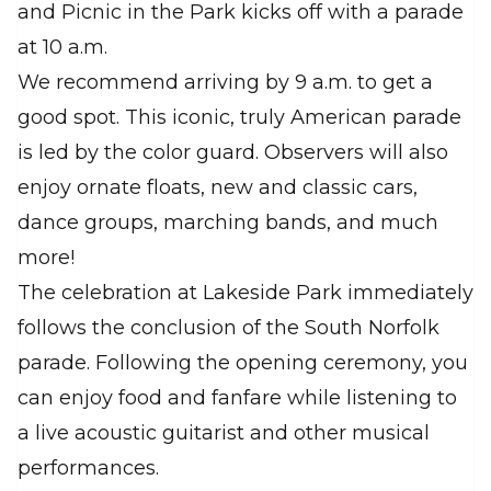
and Picnic in the Park kicks off with a parade
at 10 a.m.
We recommend arriving by 9 a.m. to get a
good spot. This iconic, truly American parade
is led by the color guard. Observers will also
enjoy ornate floats, new and classic cars,
dance groups, marching bands, and much
more!
The celebration at Lakeside Park immediately
follows the conclusion of the South Norfolk
parade. Following the opening ceremony, you
can enjoy food and fanfare while listening to
a live acoustic guitarist and other musical
performances.