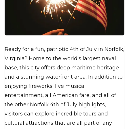
Ready for a fun, patriotic 4th of July in Norfolk,
Virginia? Home to the world's largest naval
base, this city offers deep maritime heritage
and a stunning waterfront area. In addition to
enjoying fireworks, live musical
entertainment, all American fare, and all of
the other Norfolk 4th of July highlights,
visitors can explore incredible tours and
cultural attractions that are all part of any