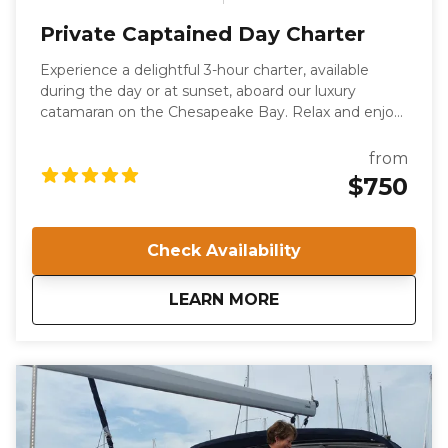
Private Captained Day Charter
Experience a delightful 3-hour charter, available
during the day or at sunset, aboard our luxury
catamaran on the Chesapeake Bay. Relax and enjoy
the serene waters with family and friends, or
celebrate a special occasion in style. This private
from
charter offers a unique way to explore Norfolk, VA,
$750
while enjoying a leisurely cruise. Your voyage will be
guided by a US Coast Guard-certified Captain and a
professional deckhand.
Check Availability
about
Private Captained 
LEARN MORE