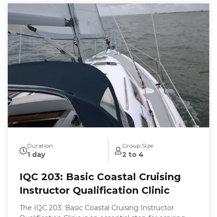
Duration
Group Size
1 day
2 to 4
IQC 203: Basic Coastal Cruising
Instructor Qualification Clinic
The IQC 203: Basic Coastal Cruising Instructor