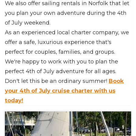
We also offer sailing rentals in Norfolk that let
you plan your own adventure during the 4th
of July weekend.
As an experienced local charter company, we
offer a safe, luxurious experience that's
perfect for couples, families, and groups.
We're happy to work with you to plan the
perfect 4th of July adventure for all ages.
Don't let this be an ordinary summer!
Book
your 4th of July cruise charter with us
today!