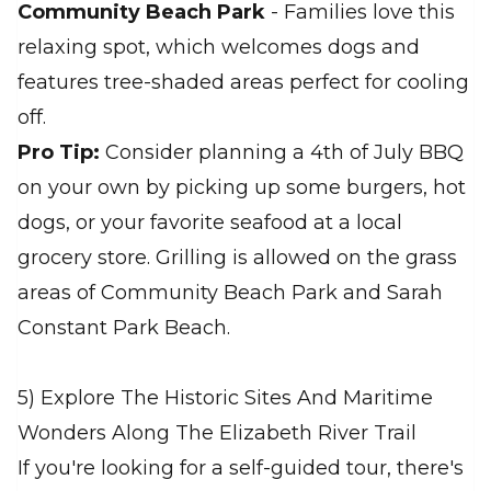
Community Beach Park
- Families love this
relaxing spot, which welcomes dogs and
features tree-shaded areas perfect for cooling
off.
Pro Tip:
Consider planning a 4th of July BBQ
on your own by picking up some burgers, hot
dogs, or your favorite seafood at a local
grocery store. Grilling is allowed on the grass
areas of Community Beach Park and Sarah
Constant Park Beach.
5) Explore The Historic Sites And Maritime
Wonders Along The Elizabeth River Trail
If you're looking for a self-guided tour, there's