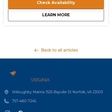
Check Availability
all conducted by a certified ASA Instructor Evaluator.
about
IQC 204: Bareboat Cr
LEARN MORE
Back to all articles
Willoughby Marina 1525 Bayville St Norfolk, VA 23503
757-480-7245