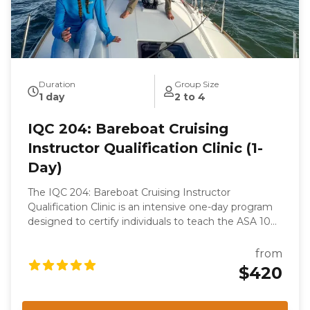
Duration
Group Size
1 day
2 to 4
IQC 204: Bareboat Cruising
Instructor Qualification Clinic (1-
Day)
The IQC 204: Bareboat Cruising Instructor
Qualification Clinic is an intensive one-day program
designed to certify individuals to teach the ASA 104,
Bareboat Cruising course. This clinic is part of the
ASA keelboat training system and focuses on
from
evaluating the candidate's knowledge, skills, and
$420
teaching abilities. Participants will undergo rigorous
assessments, including a written examination, oral
examination, and on-the-water skills demonstration,