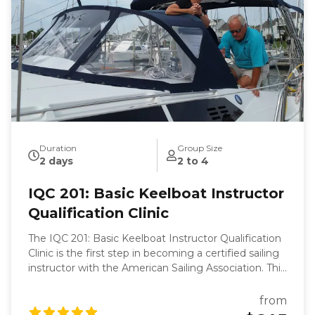
Duration
Group Size
2 days
2 to 4
IQC 201: Basic Keelboat Instructor
Qualification Clinic
The IQC 201: Basic Keelboat Instructor Qualification
Clinic is the first step in becoming a certified sailing
instructor with the American Sailing Association. This
clinic is designed to equip you with the skills and
knowledge necessary to teach the ASA 101 Basic
from
Keelboat course. Over two days at the Willoughby