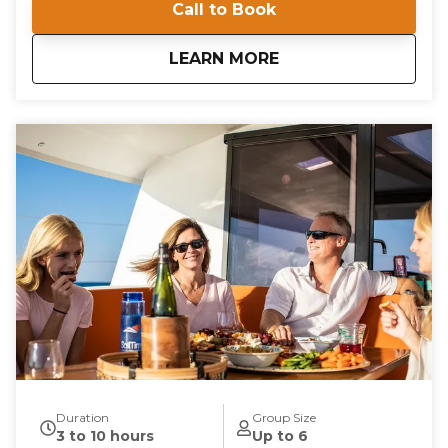
Call to Book
Located at Willoughby Marina, our private
instruction offers a unique opportunity to navigate
the beautiful waters of the Chesapeake Bay. Gain
about
Private Instruction
LEARN MORE
confidence and competence as you learn essential
boating skills in a supportive and engaging
environment. Our instructors are committed to
providing a comprehensive learning experience that
is both educational and enjoyable. Book your private
instruction today and embark on a journey to
becoming a proficient sailor. With our expert
guidance, you'll be navigating the waters with ease
and confidence in no time.
Duration
Group Size
3 to 10 hours
Up to 6