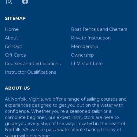
SITEMAP
Home
Boat Rentals and Charters
About
Private Instruction
Contact
Membership
Gift Cards
Ownership
Courses and Certifications
LLM start here
Instructor Qualifications
ABOUT US
At Norfolk, Viginia, we offer a range of sailing courses and
experiences designed to get you out on the water with
confidence. Whether you're a seasoned sailor or a
complete beginner, our expert instructors are here to
guide you every step of the way. Located in the heart of
Norfolk, VA, we are passionate about sharing the joy of
sailing with everyone.