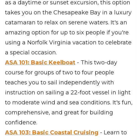
as a daytime or sunset excursion, this option
takes you on the Chesapeake Bay in a luxury
catamaran to relax on serene waters. It's an
amazing option for up to six people if you're
using a Norfolk Virginia vacation to celebrate
a special occasion.
ASA 101: Basic Keelboat
- This two-day
course for groups of two to four people
teaches you to sail independently with
instruction on sailing a 22-foot vessel in light
to moderate wind and sea conditions. It's fun,
comprehensive, and great for building
confidence.
ASA 103: Basic Coastal Cruising
- Learn to