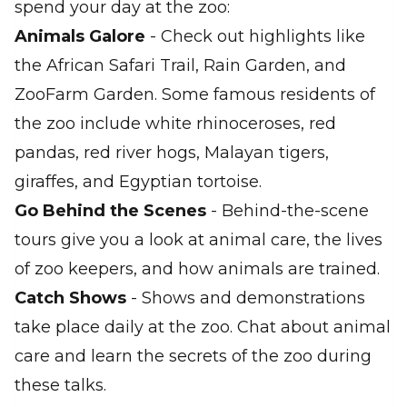
spend your day at the zoo:
Animals Galore
- Check out highlights like
the African Safari Trail, Rain Garden, and
ZooFarm Garden. Some famous residents of
the zoo include white rhinoceroses, red
pandas, red river hogs, Malayan tigers,
giraffes, and Egyptian tortoise.
Go Behind the Scenes
- Behind-the-scene
tours give you a look at animal care, the lives
of zoo keepers, and how animals are trained.
Catch Shows
- Shows and demonstrations
take place daily at the zoo. Chat about animal
care and learn the secrets of the zoo during
these talks.