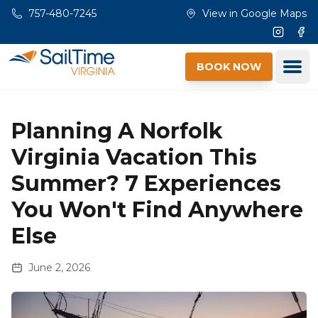
Skip to main content
757-480-7245
View in Google Maps
Instagr
Fac
Ope
BOOK NOW
Planning A Norfolk
Virginia Vacation This
Summer? 7 Experiences
You Won't Find Anywhere
Else
June 2, 2026