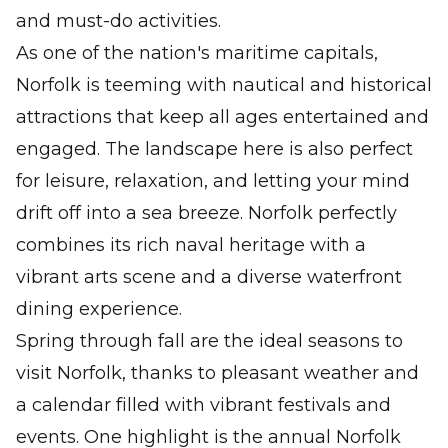
and must-do activities.
As one of the nation's maritime capitals,
Norfolk is teeming with nautical and historical
attractions that keep all ages entertained and
engaged. The landscape here is also perfect
for leisure, relaxation, and letting your mind
drift off into a sea breeze. Norfolk perfectly
combines its rich naval heritage with a
vibrant arts scene and a diverse waterfront
dining experience.
Spring through fall are the ideal seasons to
visit Norfolk, thanks to pleasant weather and
a calendar filled with vibrant festivals and
events. One highlight is the annual Norfolk