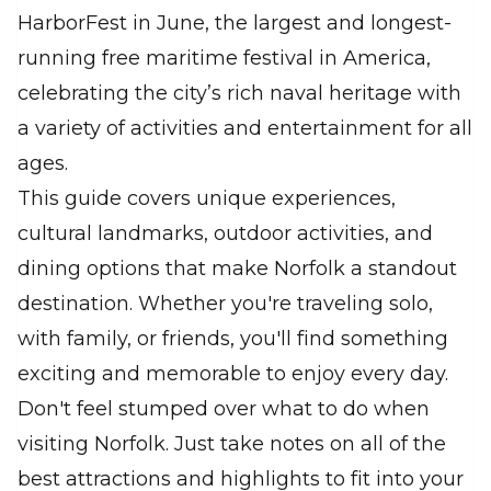
HarborFest in June, the largest and longest-
running free maritime festival in America,
celebrating the city’s rich naval heritage with
a variety of activities and entertainment for all
ages.
This guide covers unique experiences,
cultural landmarks, outdoor activities, and
dining options that make Norfolk a standout
destination. Whether you're traveling solo,
with family, or friends, you'll find something
exciting and memorable to enjoy every day.
Don't feel stumped over what to do when
visiting Norfolk. Just take notes on all of the
best attractions and highlights to fit into your