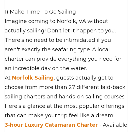
1) Make Time To Go Sailing
Imagine coming to Norfolk, VA without
actually sailing! Don’t let it happen to you.
There's no need to be intimidated if you
aren't exactly the seafaring type. A local
charter can provide everything you need for
an incredible day on the water.
At
Norfolk Sailing
, guests actually get to
choose from more than 27 different laid-back
sailing charters and hands-on sailing courses.
Here's a glance at the most popular offerings
that can make your trip feel like a dream:
3-hour Luxury Catamaran Charter
- Available