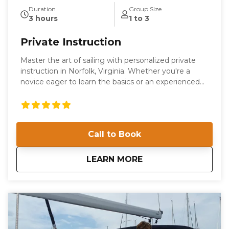
Duration
Group Size
3 hours
1 to 3
Private Instruction
Master the art of sailing with personalized private
instruction in Norfolk, Virginia. Whether you're a
novice eager to learn the basics or an experienced
sailor looking to refine your skills, our tailored
sessions are designed to meet your individual needs.
Enjoy the flexibility of learning on our boat or yours,
with expert guidance from our seasoned instructors.
Call to Book
Located at Willoughby Marina, our private
instruction offers a unique opportunity to navigate
the beautiful waters of the Chesapeake Bay. Gain
about
Private Instruction
LEARN MORE
confidence and competence as you learn essential
boating skills in a supportive and engaging
environment. Our instructors are committed to
providing a comprehensive learning experience that
is both educational and enjoyable. Book your private
instruction today and embark on a journey to