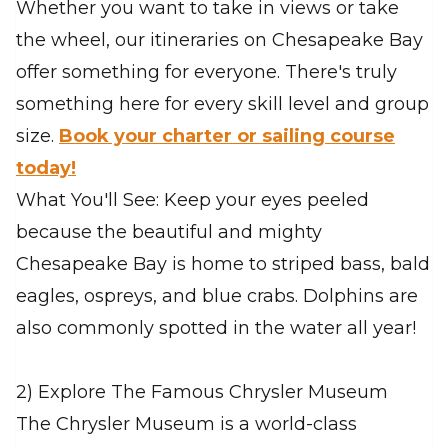
Whether you want to take in views or take
the wheel, our itineraries on Chesapeake Bay
offer something for everyone. There's truly
something here for every skill level and group
size.
Book your charter or sailing course
today!
What You'll See: Keep your eyes peeled
because the beautiful and mighty
Chesapeake Bay is home to striped bass, bald
eagles, ospreys, and blue crabs. Dolphins are
also commonly spotted in the water all year!
2) Explore The Famous Chrysler Museum
The Chrysler Museum is a world-class