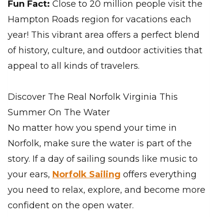
Fun Fact:
Close to 20 million people visit the
Hampton Roads region for vacations each
year! This vibrant area offers a perfect blend
of history, culture, and outdoor activities that
appeal to all kinds of travelers.
Discover The Real Norfolk Virginia This
Summer On The Water
No matter how you spend your time in
Norfolk, make sure the water is part of the
story. If a day of sailing sounds like music to
your ears,
Norfolk Sailing
offers everything
you need to relax, explore, and become more
confident on the open water.