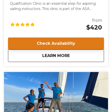
Qualification Clinic is an essential step for aspiring
sailing instructors. This clinic is part of the ASA
keelboat training system and certifies individuals to
teach the ASA 103, Basic Coastal Cruising course.
from
Participants will be evaluated on their knowledge,
$420
skills, and teaching abilities, ensuring they meet the
high standards required for ASA certification.
Check Availability
about
IQC 203: Basic Coast
LEARN MORE