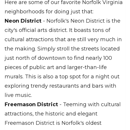
Here are some of our favorite Norfolk Virginia
neighborhoods for doing just that:
Neon District
- Norfolk's Neon District is the
city's official arts district. It boasts tons of
cultural attractions that are still very much in
the making. Simply stroll the streets located
just north of downtown to find nearly 100
pieces of public art and larger-than-life
murals. This is also a top spot for a night out
exploring trendy restaurants and bars with
live music.
Freemason District
- Teeming with cultural
attractions, the historic and elegant
Freemason District is Norfolk's oldest