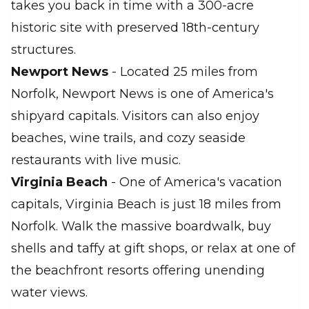
takes you back in time with a 300-acre
historic site with preserved 18th-century
structures.
Newport News
- Located 25 miles from
Norfolk, Newport News is one of America's
shipyard capitals. Visitors can also enjoy
beaches, wine trails, and cozy seaside
restaurants with live music.
Virginia Beach
- One of America's vacation
capitals, Virginia Beach is just 18 miles from
Norfolk. Walk the massive boardwalk, buy
shells and taffy at gift shops, or relax at one of
the beachfront resorts offering unending
water views.