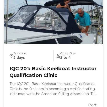
becoming a proficient sailor. With our expert
guidance, you'll be navigating the waters with ease
and confidence in no time.
Duration
Group Size
2 days
2 to 4
IQC 201: Basic Keelboat Instructor
Qualification Clinic
The IQC 201: Basic Keelboat Instructor Qualification
Clinic is the first step in becoming a certified sailing
instructor with the American Sailing Association. This
clinic is designed to equip you with the skills and
knowledge necessary to teach the ASA 101 Basic
from