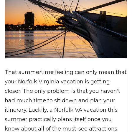
That summertime feeling can only mean that
your Norfolk Virginia vacation is getting
closer. The only problem is that you haven't
had much time to sit down and plan your
itinerary. Luckily, a Norfolk VA vacation this
summer practically plans itself once you
know about all of the must-see attractions