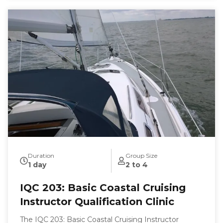
Duration
Group Size
1 day
2 to 4
IQC 203: Basic Coastal Cruising
Instructor Qualification Clinic
The IQC 203: Basic Coastal Cruising Instructor