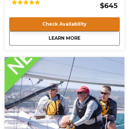
Keelboat course. Over two days at the Willoughby
$645
Marina, you will undergo rigorous training and
evaluation to ensure you meet the high standards
required for certification. Join us in Norfolk, VA, and
Check Availability
take the first step towards a rewarding career in
sailing instruction.
about
IQC 201: Basic Keelb
LEARN MORE