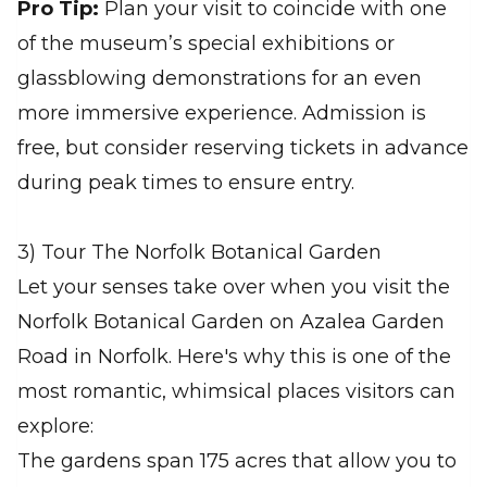
Pro Tip:
Plan your visit to coincide with one
of the museum’s special exhibitions or
glassblowing demonstrations for an even
more immersive experience. Admission is
free, but consider reserving tickets in advance
during peak times to ensure entry.
3) Tour The Norfolk Botanical Garden
Let your senses take over when you visit the
Norfolk Botanical Garden on Azalea Garden
Road in Norfolk. Here's why this is one of the
most romantic, whimsical places visitors can
explore:
The gardens span 175 acres that allow you to