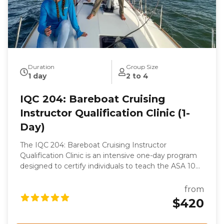
Duration
Group Size
1 day
2 to 4
IQC 204: Bareboat Cruising
Instructor Qualification Clinic (1-
Day)
The IQC 204: Bareboat Cruising Instructor
Qualification Clinic is an intensive one-day program
designed to certify individuals to teach the ASA 104,
Bareboat Cruising course. This clinic is part of the
ASA keelboat training system and focuses on
from
evaluating the candidate's knowledge, skills, and
$420
teaching abilities. Participants will undergo rigorous
assessments, including a written examination, oral