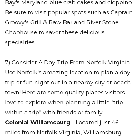
Bay's Maryland blue crab cakes and cioppino.
Be sure to visit popular spots such as Captain
Groovy's Grill & Raw Bar and River Stone
Chophouse to savor these delicious
specialties.
7) Consider A Day Trip From Norfolk Virginia
Use Norfolk's amazing location to plan a day
trip or fun night out in a nearby city or beach
town! Here are some quality places visitors
love to explore when planning a little "trip
within a trip" with friends or family:
Colonial Williamsburg
- Located just 46
miles from Norfolk Virginia, Williamsburg