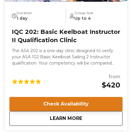
Duration
Group Size
1 day
Up to 4
IQC 202: Basic Keelboat Instructor
II Qualification Clinic
The ASA 202 is a one-day clinic designed to verify
your ASA 102 Basic Keelboat Sailing 2 Instructor
qualification. Your competency will be compared
with the ASA’s internationally recognized Standards.
This is not a course of instruction as such. While you
from
will gain valuable knowledge from your experience in
$420
the Clinic, your competence as a sailor and a teacher
is presumed; you are attending to become certified
to instruct.
Check Availability
about
IQC 202: Basic Keelb
LEARN MORE