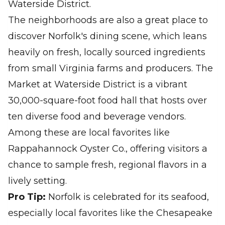
Waterside District.
The neighborhoods are also a great place to
discover Norfolk's dining scene, which leans
heavily on fresh, locally sourced ingredients
from small Virginia farms and producers. The
Market at Waterside District is a vibrant
30,000-square-foot food hall that hosts over
ten diverse food and beverage vendors.
Among these are local favorites like
Rappahannock Oyster Co., offering visitors a
chance to sample fresh, regional flavors in a
lively setting.
Pro Tip:
Norfolk is celebrated for its seafood,
especially local favorites like the Chesapeake