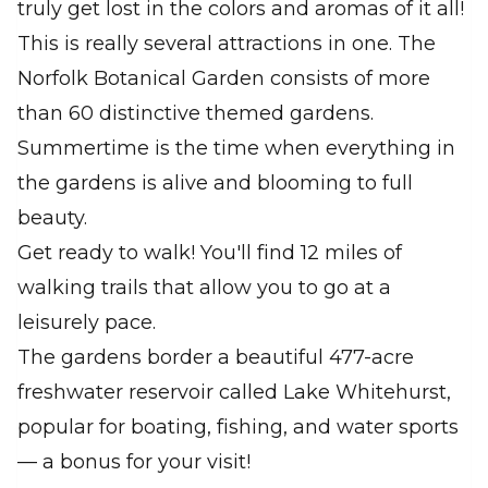
truly get lost in the colors and aromas of it all!
This is really several attractions in one. The
Norfolk Botanical Garden consists of more
than 60 distinctive themed gardens.
Summertime is the time when everything in
the gardens is alive and blooming to full
beauty.
Get ready to walk! You'll find 12 miles of
walking trails that allow you to go at a
leisurely pace.
The gardens border a beautiful 477-acre
freshwater reservoir called Lake Whitehurst,
popular for boating, fishing, and water sports
— a bonus for your visit!