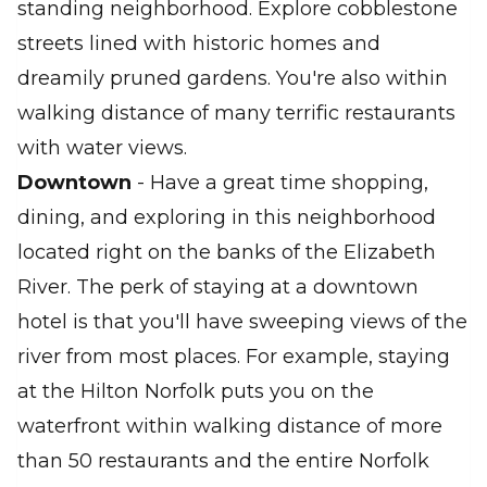
standing neighborhood. Explore cobblestone
streets lined with historic homes and
dreamily pruned gardens. You're also within
walking distance of many terrific restaurants
with water views.
Downtown
- Have a great time shopping,
dining, and exploring in this neighborhood
located right on the banks of the Elizabeth
River. The perk of staying at a downtown
hotel is that you'll have sweeping views of the
river from most places. For example, staying
at the Hilton Norfolk puts you on the
waterfront within walking distance of more
than 50 restaurants and the entire Norfolk