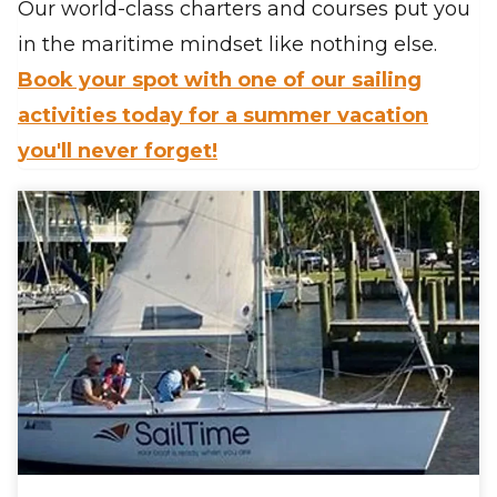
Our world-class charters and courses put you
in the maritime mindset like nothing else.
Book your spot with one of our sailing
activities today for a summer vacation
you'll never forget!