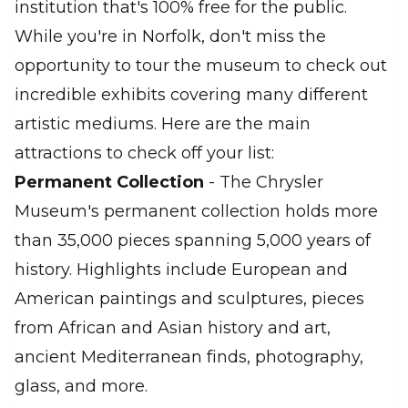
institution that's 100% free for the public.
While you're in Norfolk, don't miss the
opportunity to tour the museum to check out
incredible exhibits covering many different
artistic mediums. Here are the main
attractions to check off your list:
Permanent Collection
- The Chrysler
Museum's permanent collection holds more
than 35,000 pieces spanning 5,000 years of
history. Highlights include European and
American paintings and sculptures, pieces
from African and Asian history and art,
ancient Mediterranean finds, photography,
glass, and more.