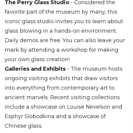
The Perry Glass Studio
- Considered the
favorite part of the museum by many, this
iconic glass studio invites you to learn about
glass blowing in a hands-on environment.
Daily demos are free. You can also leave your
mark by attending a workshop for making
your own glass creation!
Galleries and Exhibits
- The museum hosts
ongoing visiting exhibits that draw visitors
into everything from contemporary art to
ancient marvels. Recent visiting collections
include a showcase on Louise Nevelson and
Esphyr Slobodkina and a showcase of
Chinese glass.