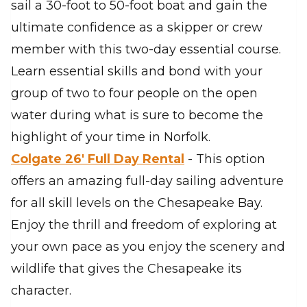
sail a 30-foot to 50-foot boat and gain the
ultimate confidence as a skipper or crew
member with this two-day essential course.
Learn essential skills and bond with your
group of two to four people on the open
water during what is sure to become the
highlight of your time in Norfolk.
Colgate 26′ Full Day Rental
- This option
offers an amazing full-day sailing adventure
for all skill levels on the Chesapeake Bay.
Enjoy the thrill and freedom of exploring at
your own pace as you enjoy the scenery and
wildlife that gives the Chesapeake its
character.