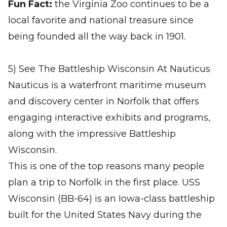
Fun Fact:
the Virginia Zoo continues to be a
local favorite and national treasure since
being founded all the way back in 1901.
5) See The Battleship Wisconsin At Nauticus
Nauticus is a waterfront maritime museum
and discovery center in Norfolk that offers
engaging interactive exhibits and programs,
along with the impressive Battleship
Wisconsin.
This is one of the top reasons many people
plan a trip to Norfolk in the first place. USS
Wisconsin (BB-64) is an Iowa-class battleship
built for the United States Navy during the