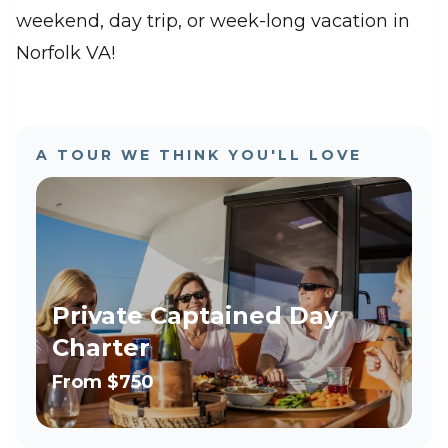
weekend, day trip, or week-long vacation in
Norfolk VA!
A TOUR WE THINK YOU'LL LOVE
Private Captained Day
Charter
From
$750