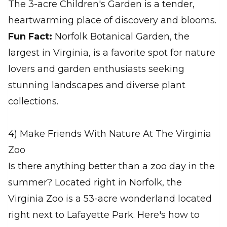
The 3-acre Children's Garden is a tender,
heartwarming place of discovery and blooms.
Fun Fact:
Norfolk Botanical Garden, the
largest in Virginia, is a favorite spot for nature
lovers and garden enthusiasts seeking
stunning landscapes and diverse plant
collections.
4) Make Friends With Nature At The Virginia
Zoo
Is there anything better than a zoo day in the
summer? Located right in Norfolk, the
Virginia Zoo is a 53-acre wonderland located
right next to Lafayette Park. Here's how to