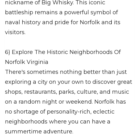
nickname of Big Whisky. This iconic
battleship remains a powerful symbol of
naval history and pride for Norfolk and its
visitors.
6) Explore The Historic Neighborhoods Of
Norfolk Virginia
There's sometimes nothing better than just
exploring a city on your own to discover great
shops, restaurants, parks, culture, and music
on a random night or weekend. Norfolk has
no shortage of personality-rich, eclectic
neighborhoods where you can have a
summertime adventure.