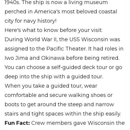
1940s. The ship is now a living museum
perched in America's most beloved coastal
city for navy history!
Here's what to know before your visit:
During World War II, the USS Wisconsin was
assigned to the Pacific Theater. It had roles in
Iwo Jima and Okinawa before being retired.
You can choose a self-guided deck tour or go
deep into the ship with a guided tour.
When you take a guided tour, wear
comfortable and secure walking shoes or
boots to get around the steep and narrow
stairs and tight spaces within the ship easily.
Fun Fact:
Crew members gave Wisconsin the